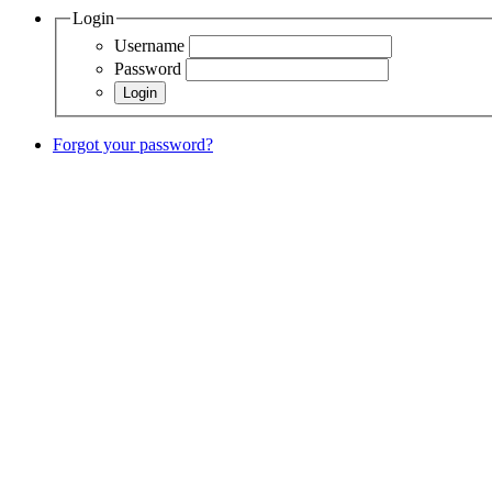
Login
Username
Password
Forgot your password?