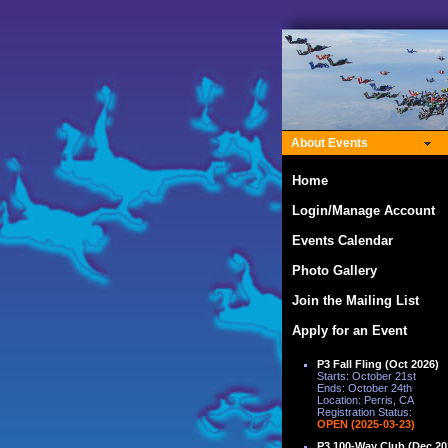
About Events
Home
Login/Manage Account
Events Calendar
Photo Gallery
Join the Mailing List
Apply for an Event
P3 Fall Fling (Oct 2026)
Starts: October 21st
Ends: October 24th
Location: Perris, CA
Registration Status:
OPEN (2025-03-23)
P3 100-Way Club (Dec 20