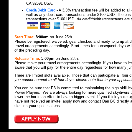
CA 92591 USA.
Credit/Debit Card
- A 3.5% transaction fee will be added to all 
well as any debit card transactions under $100 USD. There is 
transactions over $100 USD.
All credit/debit transactions ar
Start Time:
8:00am
on June 25th.
Please be registered, waivered, gear checked and ready to jump at 
travel arrangements accordingly. Start times for subsequent days wi
of the preceding day.
Release Time:
5:00pm
on June 28th.
Please make your travel arrangements accordingly. If you have to le
aware that you will pay for the entire day regardless for how many 
There are limited slots available. Those that can participate all four d
you cannot commit to all four days, please note that in your applicati
You can be sure that P3 is committed to maintaining the high skill leve
Power Players. We are always looking for more qualified skydivers to
lower the bar in an effort to have a bigger event. If you think you're 
have not received an invite, apply now and contact Dan BC directly 
discuss your qualifications.