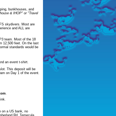
amping, bunkhouses, and
khouse & IHOP" or "Travel
d FS skydivers. Most are
perience and ALL are
P3 team. Most of the 18
m 12,500 feet. On the last
 normal standards would be
nd an event t-shirt.
lot. This deposit will be
00am on Day 1 of the event.
.com
.
ink.
n on a US bank, no
mberland Rd, Temecula,