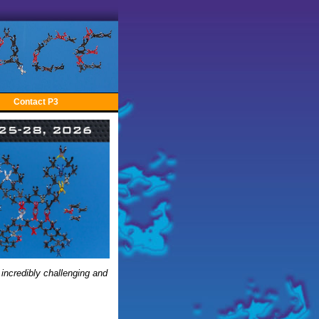
Contact P3
 incredibly challenging and