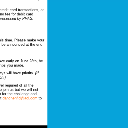
credit card transactions, as
no fee for debit card
e processed by PVAS.
this time. Please make your
ll be announced at the end
ave early on June 28th, be
jumps you made.
ays will have priority.
(If
on.)
l required of all the
 join us but we will not
up for the challenge and
at
danchenfld@aol.com
to