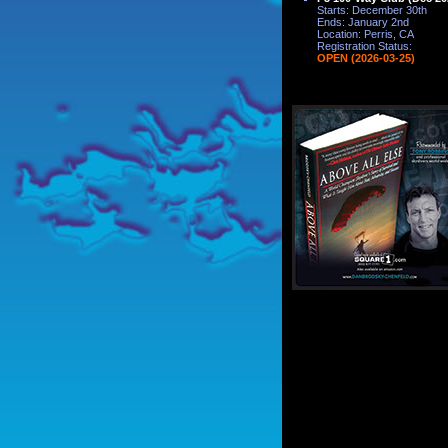
Starts: December 30th
Ends: January 2nd
Location: Perris, CA
Registration Status:
OPEN (2026-03-25)