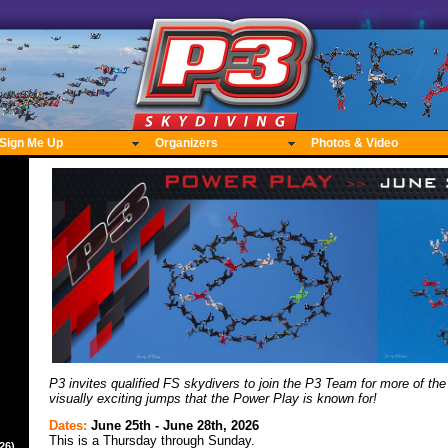
Sign Me Up
Organizers
Photos & Video
P3 invites qualified FS skydivers to join the P3 Team for more of the
visually exciting jumps that the Power Play is known for!
Dates:
June 25th - June 28th, 2026
This is a Thursday through Sunday.
26)