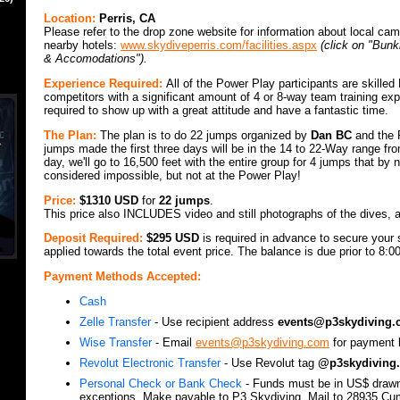
Location:
Perris, CA
Please refer to the drop zone website for information about local c
nearby hotels:
www.skydiveperris.com/facilities.aspx
(click on "Bun
& Accomodations").
Experience Required:
All of the Power Play participants are skille
competitors with a significant amount of 4 or 8-way team training ex
required to show up with a great attitude and have a fantastic time.
The Plan:
The plan is to do 22 jumps organized by
Dan BC
and the 
jumps made the first three days will be in the 14 to 22-Way range fro
day, we'll go to 16,500 feet with the entire group for 4 jumps that by
considered impossible, but not at the Power Play!
Price:
$1310 USD
for
22 jumps
.
This price also INCLUDES video and still photographs of the dives, a
Deposit Required:
$295 USD
is required in advance to secure your s
applied towards the total event price. The balance is due prior to 8:
Payment Methods Accepted:
Cash
Zelle Transfer
- Use recipient address
events@p3skydiving
Wise Transfer
- Email
events@p3skydiving.com
for payment l
Revolut Electronic Transfer
- Use Revolut tag
@p3skydiving.
Personal Check or Bank Check
- Funds must be in US$ draw
exceptions. Make payable to P3 Skydiving. Mail to 28935 Cu