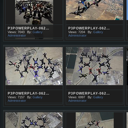
P3POWERPLAY-062…
P3POWERPLAY-062…
Views: 7043
By:
Gallery
Views: 7204
By:
Gallery
Administrator
Administrator
P3POWERPLAY-062…
P3POWERPLAY-062…
Views: 7157
By:
Gallery
Views: 6997
By:
Gallery
Administrator
Administrator