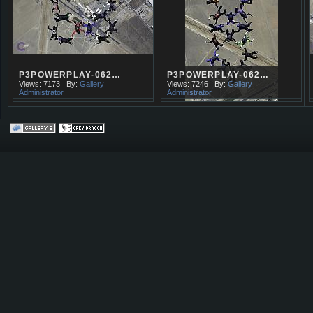
P3POWERPLAY-062…
P3POWERPLAY-062…
Views: 7173
By:
Gallery
Views: 7246
By:
Gallery
Administrator
Administrator