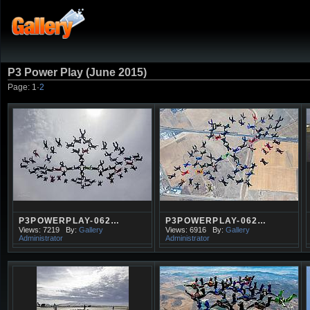
P3 Power Play (June 2015)
Page:
1
·
2
P3POWERPLAY-062…
P3POWERPLAY-062…
Views: 7219
By:
Gallery
Views: 6916
By:
Gallery
Administrator
Administrator