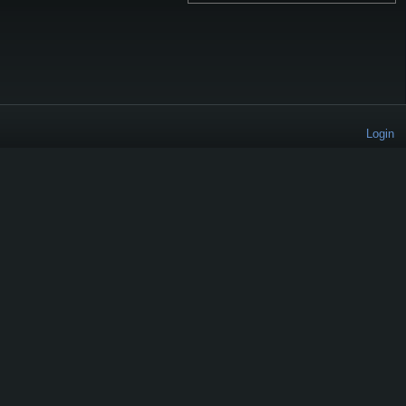
Login