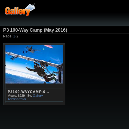
P3 100-Way Camp (May 2016)
Page:
1
·
2
P3100-WAYCAMP-0…
Views: 6229
By:
Gallery
Administrator