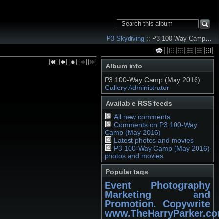
P3 Skydiving
:: P3 100-Way Camp…
Album info
P3 100-Way Camp (May 2016)
Gallery Administrator
Available RSS feeds
All new comments
Comments on P3 100-Way
Camp (May 2016)
Latest photos and movies
P3 100-Way Camp (May 2016)
photos and movies
Popular tags
Event Photography
Marketing and
Promotion. Copywrite
www.TheHarryParker.c