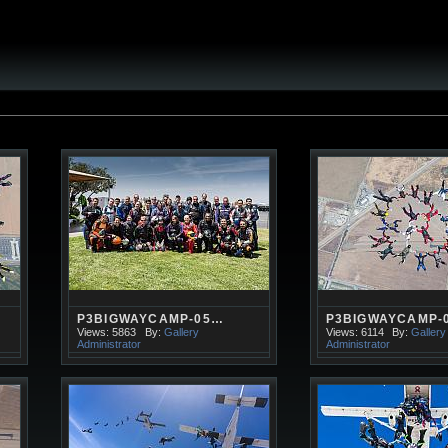
P3BIGWAYCAMP-05…
P3BIGWAYCAMP-
Views: 5863
By:
Gallery
Views: 6114
By:
Gallery
Administrator
Administrator