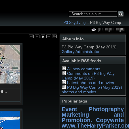
P3 Skydiving
:: P3 Big Way Camp…
Album info
P3 Big Way Camp (May 2019)
Gallery Administrator
Available RSS feeds
All new comments
Comments on P3 Big Way
Camp (May 2019)
Latest photos and movies
P3 Big Way Camp (May 2019)
photos and movies
05…
Popular tags
Event Photography
Marketing and
Promotion. Copywrite
www.TheHarryParker.c