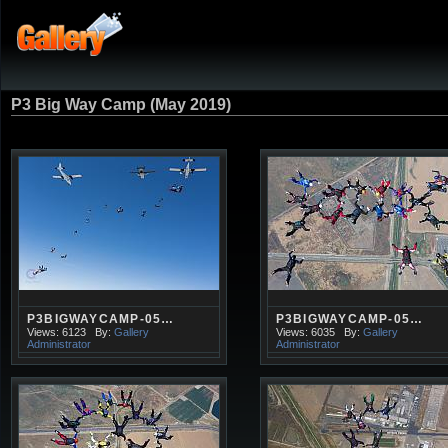
P3 Big Way Camp (May 2019)
P3BIGWAYCAMP-05…
P3BIGWAYCAMP-05…
Views: 6123
By:
Gallery
Views: 6035
By:
Gallery
Administrator
Administrator