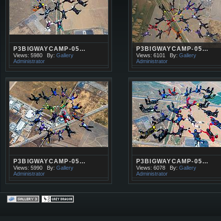
P3BIGWAYCAMP-05…
P3BIGWAYCAMP-05…
Views: 5980
By:
Gallery
Views: 6101
By:
Gallery
Administrator
Administrator
P3BIGWAYCAMP-05…
P3BIGWAYCAMP-05…
Views: 5990
By:
Gallery
Views: 6078
By:
Gallery
Administrator
Administrator