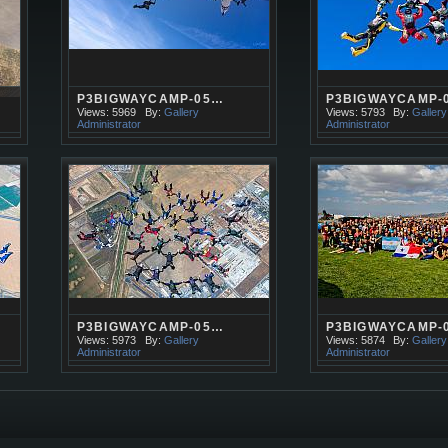
P3BIGWAYCAMP-05…
P3BIGWAYCAMP-
Views: 5969
By:
Gallery
Views: 5793
By:
Gallery
Administrator
Administrator
P3BIGWAYCAMP-05…
P3BIGWAYCAMP-
Views: 5973
By:
Gallery
Views: 5874
By:
Gallery
Administrator
Administrator