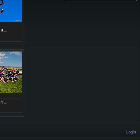
05…
05…
Login