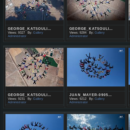
GEORGE_KATSOULI…
GEORGE_KATSOULI…
Views: 9327
By:
Gallery
Views: 9284
By:
Gallery
Administrator
Administrator
GEORGE_KATSOULI…
JUAN_MAYER-0905…
Views: 9231
By:
Gallery
Views: 9212
By:
Gallery
Administrator
Administrator