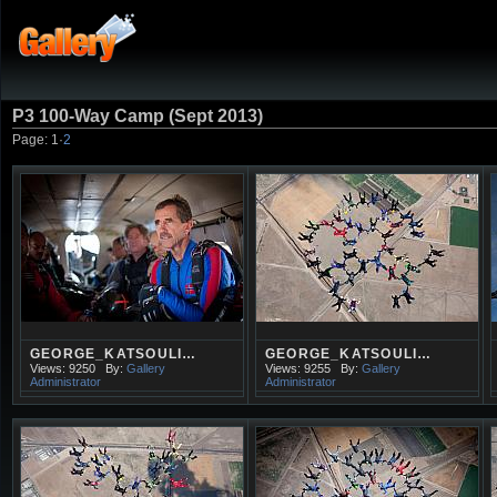
P3 100-Way Camp (Sept 2013)
Page:
1
·
2
GEORGE_KATSOULI…
GEORGE_KATSOULI…
Views: 9250
By:
Gallery
Views: 9255
By:
Gallery
Administrator
Administrator