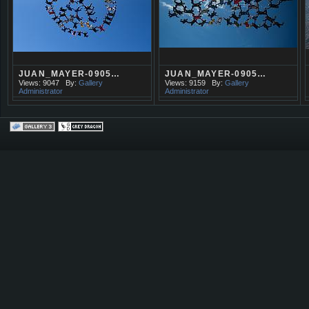
JUAN_MAYER-0905…
JUAN_MAYER-0905…
Views: 9047
By:
Gallery
Views: 9159
By:
Gallery
Administrator
Administrator