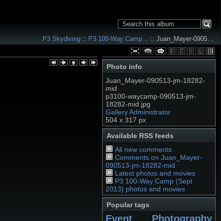
P3 Skydiving
::
P3 100-Way Camp…
:: Juan_Mayer-0905…
Photo info
Juan_Mayer-090513-jm-18282-
mid
p3100-waycamp-090513-jm-
18282-mid.jpg
Gallery Administrator
504 x 317 px
Available RSS feeds
All new comments
Comments on Juan_Mayer-
090513-jm-18282-mid
Latest photos and movies
P3 100-Way Camp (Sept
2013) photos and movies
Popular tags
Event Photography