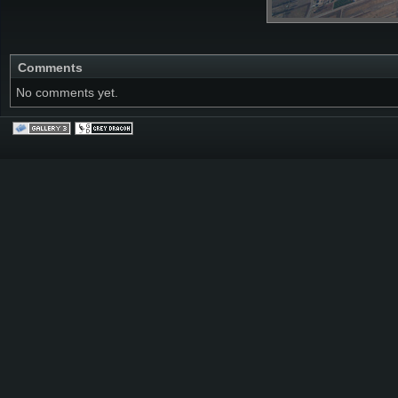
Comments
No comments yet.