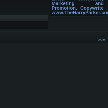
Marketing and
Promotion. Copywrite
www.TheHarryParker.c
Login