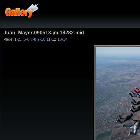
Juan_Mayer-090513-jm-18282-mid
Page:
1
·
2
…
5
·
6
·
7
·
8
·
9
·
10
·
11
·
12
·
13
·
14