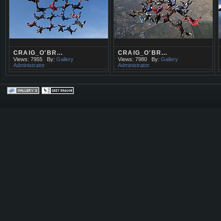
CRAIG_O'BR…
CRAIG_O'BR…
Views: 7955
By:
Gallery
Views: 7980
By:
Gallery
Administrator
Administrator