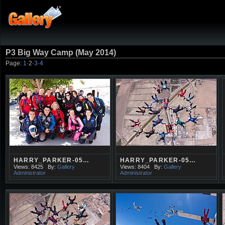
P3 Big Way Camp (May 2014)
Page:
1
·
2
·
3
·
4
HARRY_PARKER-05…
HARRY_PARKER-05…
Views: 8425
By:
Gallery
Views: 8404
By:
Gallery
Administrator
Administrator