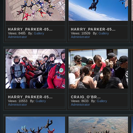
HARRY_PARKER-05…
HARRY_PARKER-05…
Views: 8485
By:
Gallery
Views: 10509
By:
Gallery
Administrator
Administrator
HARRY_PARKER-05…
CRAIG_O'BR…
Views: 10553
By:
Gallery
Views: 8633
By:
Gallery
Administrator
Administrator