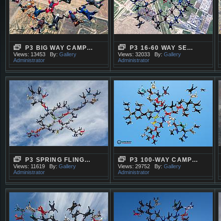
P3 BIG WAY CAMP…
P3 16-60 WAY SE…
Views: 13453
By:
Gallery
Views: 32033
By:
Gallery
Administrator
Administrator
P3 SPRING FLING…
P3 100-WAY CAMP…
Views: 11619
By:
Gallery
Views: 29752
By:
Gallery
Administrator
Administrator