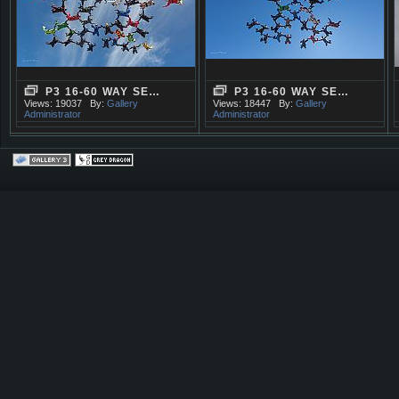
P3 16-60 WAY SE…
P3 16-60 WAY SE…
Views: 19037
By:
Gallery
Views: 18447
By:
Gallery
Administrator
Administrator