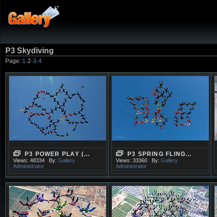
P3 Skydiving
Page:
1
·
2
·
3
·
4
P3 POWER PLAY (…
P3 SPRING FLING…
Views: 48334
By:
Gallery
Views: 33360
By:
Gallery
Administrator
Administrator