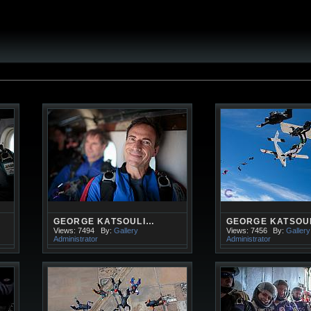
GEORGE KATSOULI…
GEORGE KATSOU
Views: 7494
By:
Gallery
Views: 7456
By:
Gallery
Administrator
Administrator