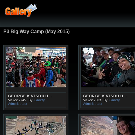
P3 Big Way Camp (May 2015)
GEORGE KATSOULI…
GEORGE KATSOULI…
Views: 7745
By:
Gallery
Views: 7503
By:
Gallery
Administrator
Administrator