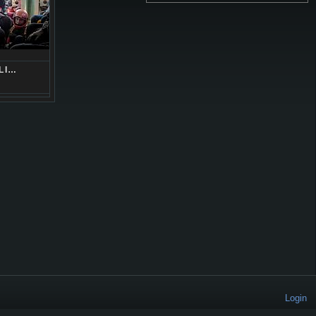
LI…
Login