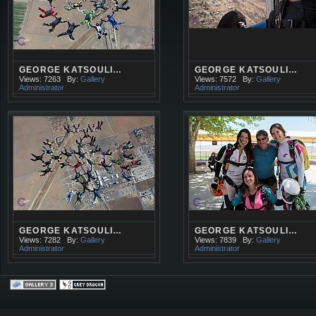
GEORGE KATSOULI…
GEORGE KATSOULI…
Views: 7263
By:
Gallery
Views: 7572
By:
Gallery
Administrator
Administrator
GEORGE KATSOULI…
GEORGE KATSOULI…
Views: 7282
By:
Gallery
Views: 7839
By:
Gallery
Administrator
Administrator