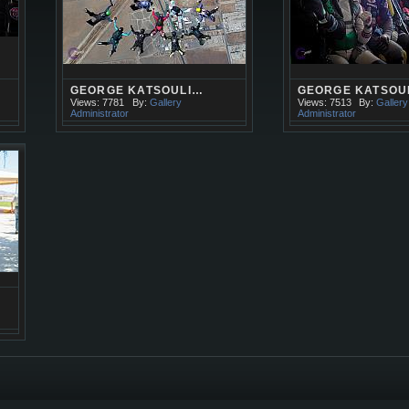
GEORGE KATSOULI…
GEORGE KATSOU
Views: 7781
By:
Gallery
Views: 7513
By:
Gallery
Administrator
Administrator