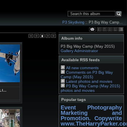
P3 Skydiving
:: P3 Big Way Camp…
Album info
P3 Big Way Camp (May 2015)
Gallery Administrator
Available RSS feeds
All new comments
Comments on P3 Big Way
Camp (May 2015)
Latest photos and movies
P3 Big Way Camp (May 2015)
photos and movies
LI…
Popular tags
Event Photography
Marketing and
Promotion. Copywrite
www.TheHarryParker.c