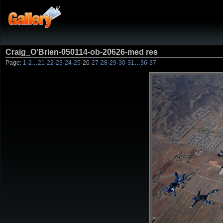
Craig_O'Brien-050114-ob-20626-med res
Page:
1
·
2
…
21
·
22
·
23
·
24
·
25
·
26
·
27
·
28
·
29
·
30
·
31
…
36
·
37