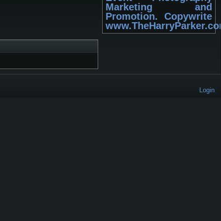
Marketing and
Promotion. Copywrite
www.TheHarryParker.c
Login