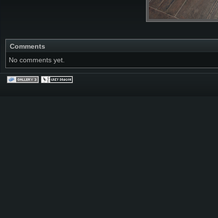
Comments
No comments yet.