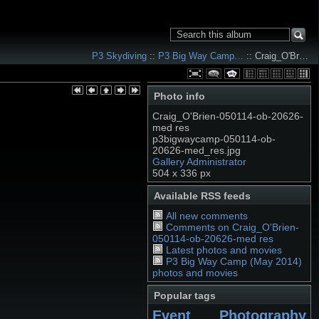
P3 Skydiving
::
P3 Big Way Camp…
:: Craig_O'Br…
Photo info
Craig_O'Brien-050114-ob-20626-
med res
p3bigwaycamp-050114-ob-
20626-med_res.jpg
Gallery Administrator
504 x 336 px
Available RSS feeds
All new comments
Comments on Craig_O'Brien-
050114-ob-20626-med res
Latest photos and movies
P3 Big Way Camp (May 2014)
photos and movies
Popular tags
Event Photography