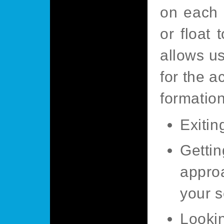
on each 
or float 
allows us
for the a
formation
Exitin
Getti
appro
your s
Lookin