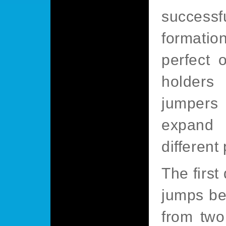
success
formatio
perfect 
holders
jumpers
expand 
different
The first
jumps be
from two