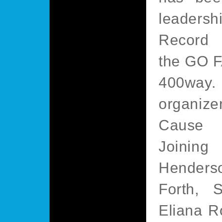
leadersh
Record 
the GO 
400way.
organiz
Cause 
Joining
Henders
Forth, S
Eliana R