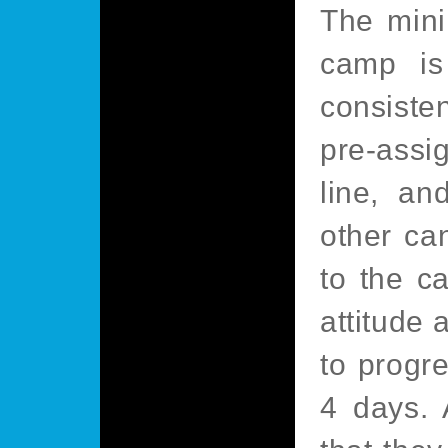
The mini
camp is
consiste
pre-assig
line, an
other ca
to the c
attitude 
to progre
4 days.