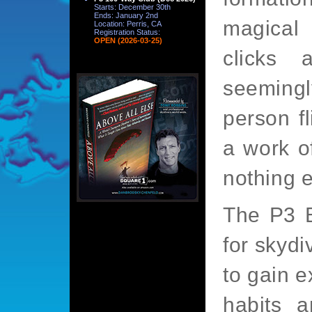
Starts: December 30th
Ends: January 2nd
magical
Location: Perris, CA
Registration Status:
OPEN (2026-03-25)
clicks
seeming
person fl
a work of
nothing el
The P3 
for skydi
to gain e
habits a