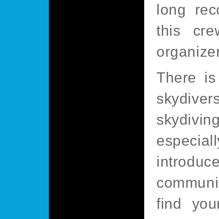
long re
this cre
organize
There is
skydive
skydivi
especial
introdu
community
find you