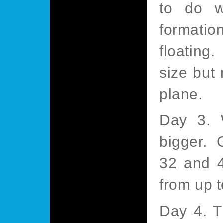
to do w
formatio
floating
size but 
plane.
Day 3. W
bigger. 
32 and 4
from up t
Day 4. T