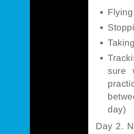
Flying
Stoppi
Taking
Track
sure 
pract
betwe
day)
Day 2. N