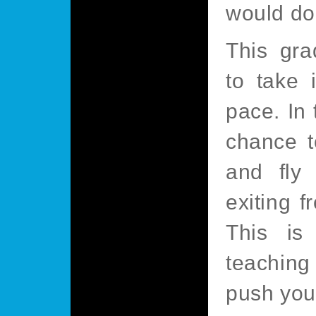
would do 
This gra
to take 
pace. In 
chance t
and fly 
exiting f
This is
teaching
push your