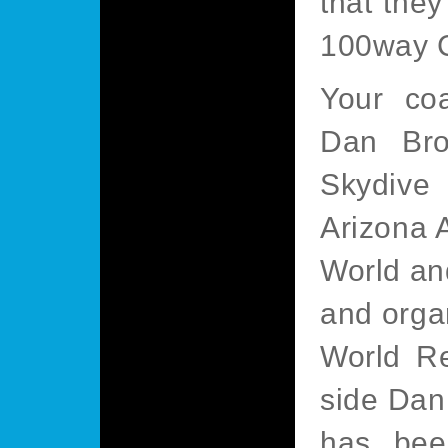
that they
100way C
Your co
Dan Bro
Skydive 
Arizona 
World an
and orga
World Re
side Dan
has bee