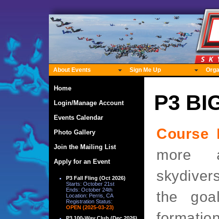
About Events
Sign Me Up
Orga
Home
P3 BI
Login/Manage Account
Events Calendar
Course 
Photo Gallery
Join the Mailing List
more a
Apply for an Event
skydiver
P3 Fall Fling (Oct 2026)
Starts: October 21st
Ends: October 24th
the goal
Location: Perris, CA
Registration Status:
OPEN (2025-03-23)
formation
P3 100-Way Club (Dec 2026)