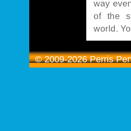
way even
of the s
world. Yo
© 2009-2026 Perris Pe