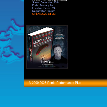
Starts: December 30th
Ends: January 2nd
Location: Perris, CA
Registration Status:
OPEN (2026-03-25)
© 2009-2026 Perris Performance Plus