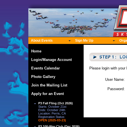
About Events
Sign Me Up
Orga
Home
Login/Manage Account
Events Calendar
Please login with your
Photo Gallery
User Name:
Join the Mailing List
Password:
Apply for an Event
P3 Fall Fling (Oct 2026)
Starts: October 21st
Ends: October 24th
Location: Perris, CA
Registration Status:
OPEN (2025-03-23)
P3 100-Way Club (Dec 2026)